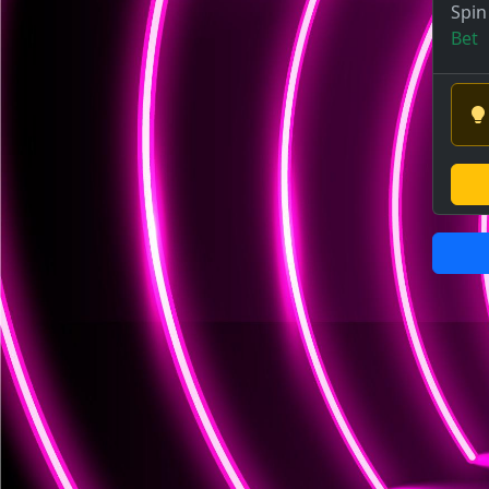
Spin
Bet