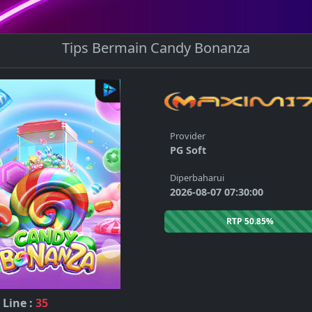
Tips Bermain Candy Bonanza
Provider
PG Soft
Diperbaharui
2026-08-07 07:30:00
RTP 50.85%
 Line :
35