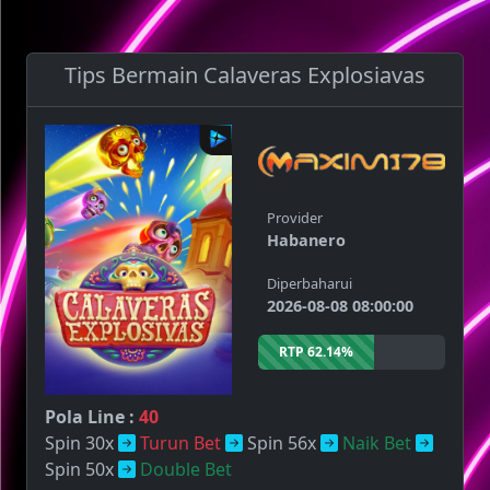
Tips Bermain Calaveras Explosiavas
Provider
Habanero
Diperbaharui
2026-08-08 08:00:00
RTP 62.14%
Pola Line :
40
Spin 30x
Turun Bet
Spin 56x
Naik Bet
Spin 50x
Double Bet